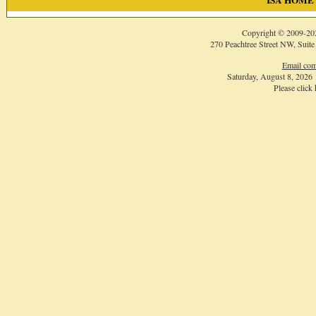
ISA HOME
Copyright © 2009-
20
270 Peachtree Street NW, Suite
Email com
Saturday, August 8, 2026
Please click
Login