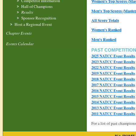
Competitor Information
Women's Top Scores (Mast
Hall of Champions
Men's Top Scores (Master
Results
Sponsor Recognition
All Score Totals
Host a Regional Event
Women's Ranked
Chapter Events
Men's Ranked
Events Calendar
PAST COMPETITIO
2025 NATCC Event Results
2023 NATCC Event Results
2022 NATCC Event Results
2019 NATCC Event Results
2018 NATCC Event Results
2017 NATCC Event Results
2016 NATCC Event Results
2015 NATCC Event Results
2014 NATCC Event Results
2013 NATCC Event Results
2011 NATCC Event Results
For a list of past champions