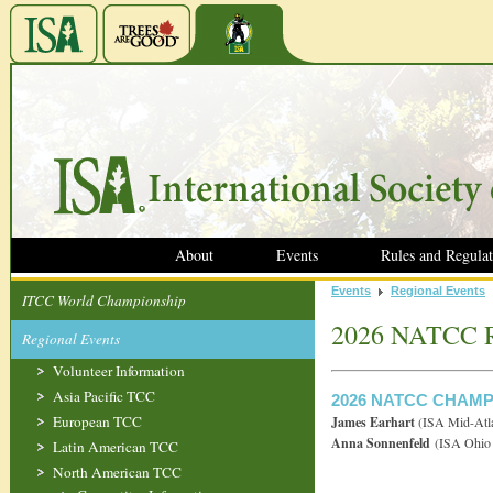
About
Events
Rules and Regulat
Events
Regional Events
ITCC World Championship
2026 NATCC R
Regional Events
Volunteer Information
Asia Pacific TCC
2026 NATCC CHAM
European TCC
James Earhart
(ISA Mid-Atla
Anna Sonnenfeld
(ISA Ohio 
Latin American TCC
North American TCC