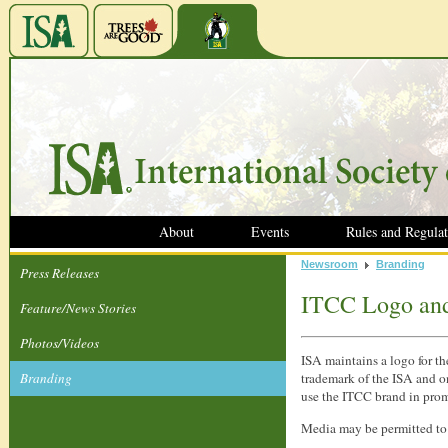
About
Events
Rules and Regulat
Newsroom
Branding
Press Releases
ITCC Logo an
Feature/News Stories
Photos/Videos
ISA maintains a logo for th
Branding
trademark of the ISA and on
use the ITCC brand in prom
Media may be permitted to 