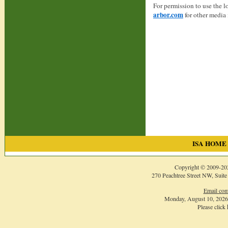
For permission to use the 
arbor.com
for other media 
ISA HOME
Copyright © 2009-
20
270 Peachtree Street NW, Suite
Email com
Monday, August 10, 202
Please click