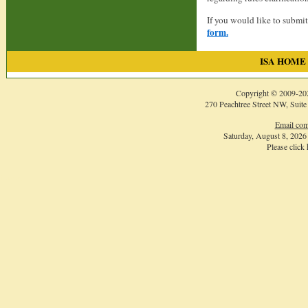
If you would like to submi
form.
ISA HOME
Copyright © 2009-
20
270 Peachtree Street NW, Suite
Email com
Saturday, August 8, 202
Please click
Login