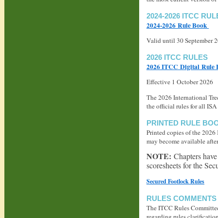
2024-2026 ITCC RUL
2024-2026 Rule Book
Valid until 30 September 
2026 ITCC RULES
2026 ITCC Digital Rule
Effective 1 October 2026
The 2026 International Tr
the official rules for all
PRINTED RULE BO
Printed copies of the 2026
may become available after 
NOTE:
Chapters have 
scoresheets for the Sec
Secured Footlock Rules
RULES COMMENTS 
The ITCC Rules Committee 
regarding rules clarificatio