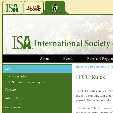
About
Events
Rules and Regulat
Rules and Regulations
R
Rules
ITCC Rules
Translations
Submit a change request
Scoring
The ITCC rules are reviewe
industry standards, or crea
Advisories
period.
The most current ver
Equipment
The official ITCC rules are
the most current version of