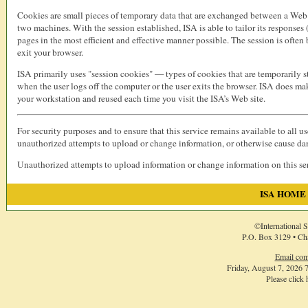
Cookies are small pieces of temporary data that are exchanged between a Web s
two machines. With the session established, ISA is able to tailor its responses
pages in the most efficient and effective manner possible. The session is ofte
exit your browser.
ISA primarily uses "session cookies" — types of cookies that are temporarily 
when the user logs off the computer or the user exits the browser. ISA does ma
your workstation and reused each time you visit the ISA’s Web site.
For security purposes and to ensure that this service remains available to all u
unauthorized attempts to upload or change information, or otherwise cause d
Unauthorized attempts to upload information or change information on this serv
ISA HOME
©International S
P.O. Box 3129 • Ch
Email com
Friday, August 7, 2026
Please click