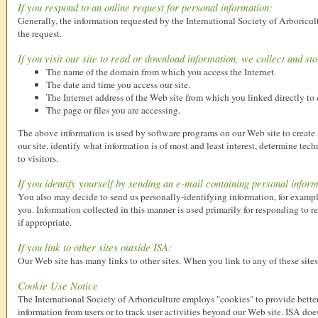
If you respond to an online request for personal information:
Generally, the information requested by the International Society of Arboricul
the request.
If you visit our site to read or download information, we collect and st
The name of the domain from which you access the Internet.
The date and time you access our site.
The Internet address of the Web site from which you linked directly to o
The page or files you are accessing.
The above information is used by software programs on our Web site to create s
our site, identify what information is of most and least interest, determine te
to visitors.
If you identify yourself by sending an e-mail containing personal inform
You also may decide to send us personally-identifying information, for exampl
you. Information collected in this manner is used primarily for responding to 
if appropriate.
If you link to other sites outside ISA:
Our Web site has many links to other sites. When you link to any of these sites,
Cookie Use Notice
The International Society of Arboriculture employs "cookies" to provide better
information from users or to track user activities beyond our Web site. ISA doe