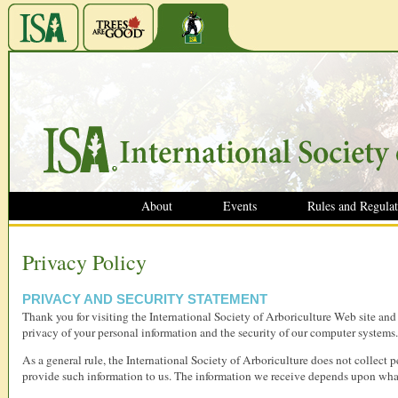
About
Events
Rules and Regulat
Privacy Policy
PRIVACY AND SECURITY STATEMENT
Thank you for visiting the International Society of Arboriculture Web site an
privacy of your personal information and the security of our computer systems.
As a general rule, the International Society of Arboriculture does not collect 
provide such information to us. The information we receive depends upon what