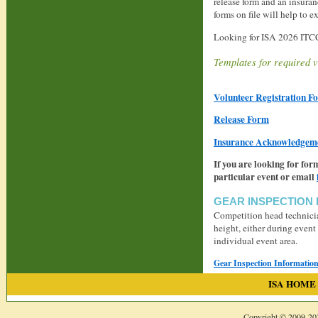
release form and an insura
forms on file will help to 
Looking for ISA 2026 ITCC
Templates for required v
Volunteer Registration F
Release Form
Insurance Acknowledgem
If you are looking for for
particular event or email
GEAR INSPECTION
Competition head technician
height, either during event
individual event area.
Gear Inspection Informatio
ISA HOME
Copyright © 2009-
20