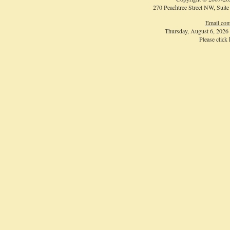
270 Peachtree Street NW, Suite
Email com
Thursday, August 6, 2026
Please click
Login