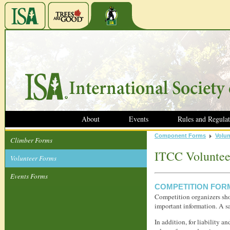
About
Events
Rules and Regulat
Component Forms
Volun
Climber Forms
ITCC Voluntee
Volunteer Forms
Events Forms
COMPETITION FOR
Competition organizers shou
important information. A s
In addition, for liability a