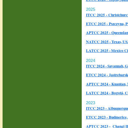
2025
ITCC
2025 - Christchur
ETCC 2025 - Pszczyna, P
APTCC 2025 - Queensland
NATCC 2025 - Texas, U
LATCC 2025 - Mexico Ci
2024
ITCC 2024 - Savannah, G
ETCC 2024 - Jastrebarsk
APTCC 2024 - Kuantan, 
LATCC 2024 - Bogotá, 
2023
ITCC 2023 - Albuquerqu
ETCC 2023 - Budmerice, 
APTCC 2023 - Changi II