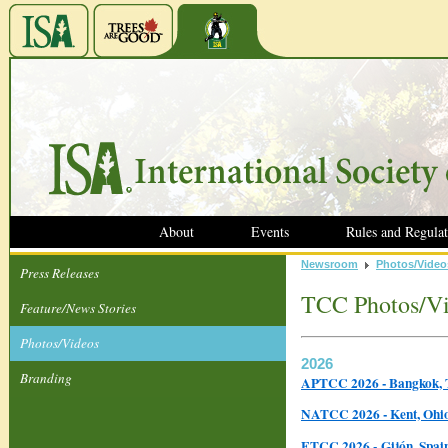
About
Events
Rules and Regulat
Newsroom
Photos/Video
Press Releases
TCC Photos/V
Feature/News Stories
Photos/Videos
2026
Branding
APTCC 2026 - Bangkok, 
NATCC 2026 - Kent, Ohi
ETCC 2026 - Gijón, Spa