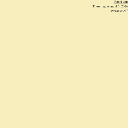
Email com
Thursday, August 6, 202
Please click
Login