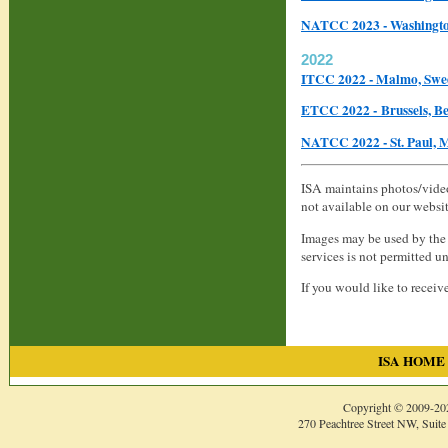
NATCC 2023 - Washingto
2022
ITCC 2022 - Malmo, Sw
ETCC 2022 - Brussels, B
NATCC 2022 - St. Paul,
ISA maintains photos/video
not available on our websi
Images may be used by the 
services is not permitted u
If you would like to receiv
ISA HOME
Copyright © 2009-
20
270 Peachtree Street NW, Suite