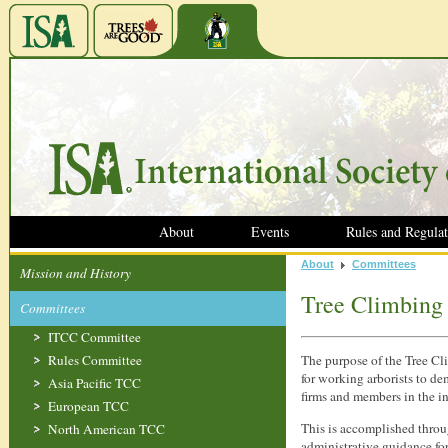
About
Events
Rules and Regulat
About
Committees
Mission and History
Tree Climbing
Committees
ITCC Committee
Rules Committee
The purpose of the Tree Cl
for working arborists to d
Asia Pacific TCC
firms and members in the in
European TCC
This is accomplished throu
North American TCC
administrative guidance for