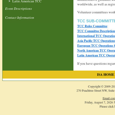
Latin American TCC
worldwide, as well as regi
Event Descriptions
Volunteer committees work w
Contact Information
TCC SUB-COMMITT
TCC Rules Committee
TCC Committee Descriptio
International TCC Operati
Asia Pacific TCC Operation
European TCC Operations 
North American TCC Opera
Latin American TCC Operat
If you have questions rega
ISA HOME
Copyright © 2009-
20
270 Peachtree Street NW, Suite
Email com
Friday, August 7, 2026
Please click