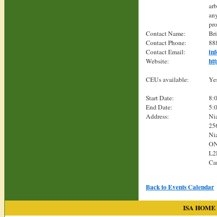
arb
any
pro
Contact Name:
Br
Contact Phone:
88
in
Contact Email:
ht
Website:
CEUs available:
Ye
Start Date:
8:
End Date:
5:
Address:
Ni
25
Nia
O
L2
Ca
Back to Events Calendar
ISA HOME