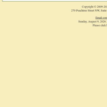
Copyright © 2009-
20
270 Peachtree Street NW, Suite
Email com
Sunday, August 9, 2026
Please click
Login