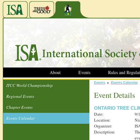
About
Events
Rules and Regulat
Events
Events Calendar
ITCC World Championship
Event Details
Regional Events
Chapter Events
ONTARIO TREE CL
Date:
9/
Events Calendar
Location:
Ni
Organizer:
IS
Description:
The
eve