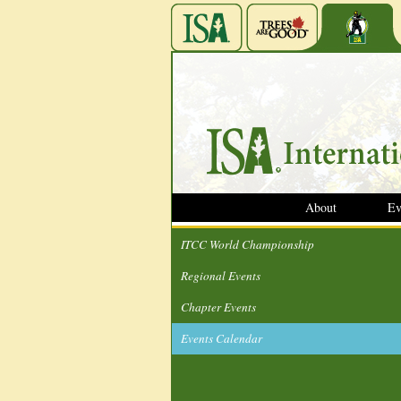
About
Ev
ITCC World Championship
Regional Events
Chapter Events
Events Calendar