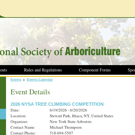
ents
Rules and Regulations
Component Forms
Spo
Events
Events Calendar
Event Details
2026 NYSA TREE CLIMBING COMPETITION
Date:
6/19/2026 - 6/20/2026
Location:
Stewart Park, Ithaca, NY, United States
Organizer:
New York State Arborists
Contact Name:
Michael Thompson
Contact Phone:
518-694-5507