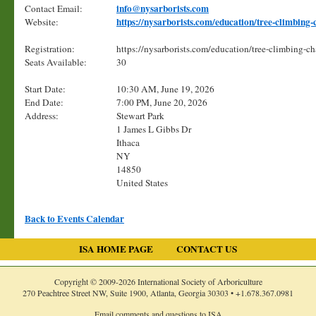
info@nysarborists.com
Contact Email:
https://nysarborists.com/education/tree-climbing
Website:
Registration:
https://nysarborists.com/education/tree-climbing-
Seats Available:
30
Start Date:
10:30 AM, June 19, 2026
End Date:
7:00 PM, June 20, 2026
Address:
Stewart Park
1 James L Gibbs Dr
Ithaca
NY
14850
United States
Back to Events Calendar
ISA HOME PAGE
CONTACT US
Copyright © 2009-
2026
International Society of Arboriculture
270 Peachtree Street NW, Suite 1900, Atlanta, Georgia 30303 •
+1.678.367.0981
Email comments and questions to ISA