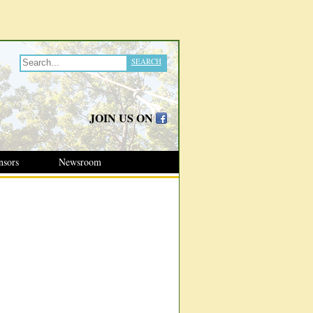
SEARCH
JOIN US ON
nsors
Newsroom