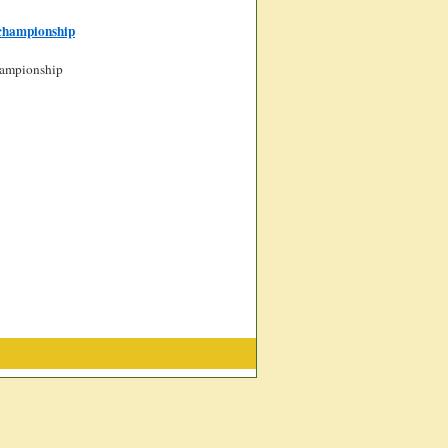
-championship
championship