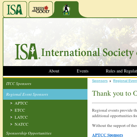
About
Events
Rules and Regulat
Sponsors
Regional Even
ITCC Sponsors
Thank you to O
Regional Event Sponsors
APTCC
ETCC
Regional events provide th
additional opportunities fo
LATCC
NATCC
Without the support of the
Sponsorship Opportunities
APTCC Sponsors