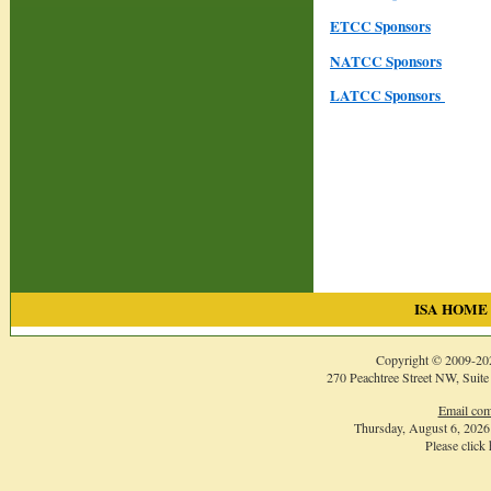
ETCC Sponsors
NATCC Sponsors
LATCC Sponsors
ISA HOME
Copyright © 2009-
20
270 Peachtree Street NW, Suite
Email com
Thursday, August 6, 202
Please click