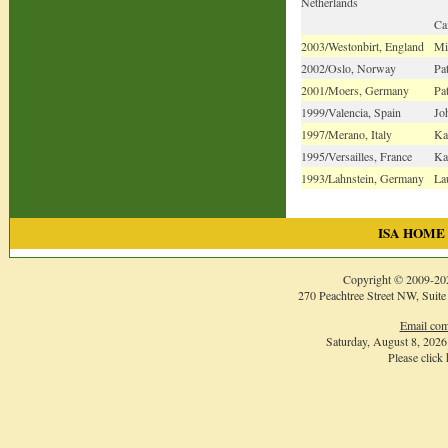
Netherlands
Ca
2003/Westonbirt, England
Mi
2002/Oslo, Norway
Pa
2001/Moers, Germany
Pa
1999/Valencia, Spain
Joh
1997/Merano, Italy
Ka
1995/Versailles, France
Ka
1993/Lahnstein, Germany
La
ISA HOME
Copyright © 2009-
20
270 Peachtree Street NW, Suite
Email com
Saturday, August 8, 202
Please click
Login