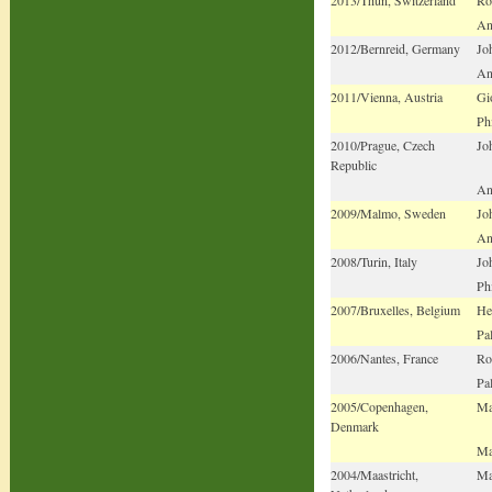
An
2012/Bernreid, Germany
Jo
An
2011/Vienna, Austria
Gi
Ph
2010/Prague, Czech
Jo
Republic
An
2009/Malmo, Sweden
Jo
An
2008/Turin, Italy
Jo
Ph
2007/Bruxelles, Belgium
He
Pa
2006/Nantes, France
Ro
Pa
2005/Copenhagen,
Ma
Denmark
Ma
2004/Maastricht,
Ma