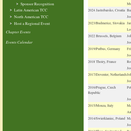
Mu
Sponsor Recognition
Latin American TCC
2024 Jastrebarsko, Croatia
Bap
Jo
North American TCC
2023/Budmerice, Slovakia
Ja
Host a Regional Event
Lo
Chapter Events
2022 Brussels, Belgium
Jo
Events Calendar
Jo
2019/Putbus, Germany
Fr
Jo
2018 Thoiry, France
Ro
Jo
2017/Deventer, Netherlands
Jo
Jo
2016/Prague, Czech
Pe
Republic
Jo
2015/Monza, Italy
Ma
An
2014/Swierklaniec, Poland
Ma
Jo
2013/Thun, Switzerland
Ro