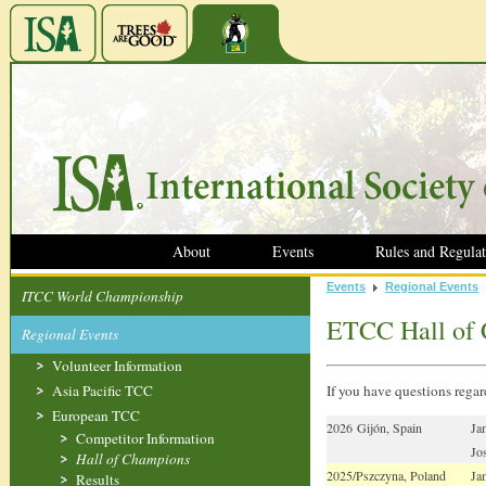
About
Events
Rules and Regulat
Events
Regional Events
ITCC World Championship
ETCC Hall of
Regional Events
Volunteer Information
Asia Pacific TCC
If you have questions reg
European TCC
2026 Gijón, Spain
Ja
Competitor Information
Jo
Hall of Champions
2025/Pszczyna, Poland
Ja
Results