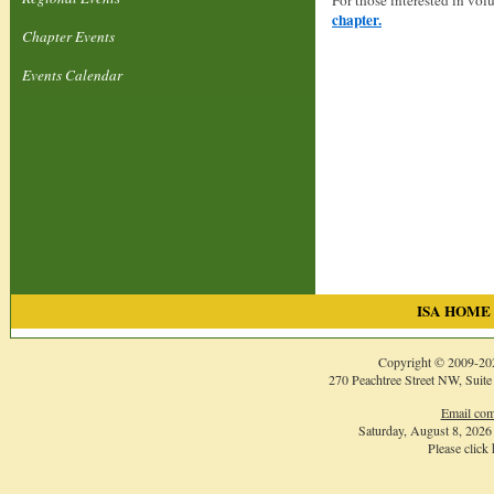
For those interested in vol
chapter.
Chapter Events
Events Calendar
ISA HOME
Copyright © 2009-
20
270 Peachtree Street NW, Suite
Email com
Saturday, August 8, 202
Please click