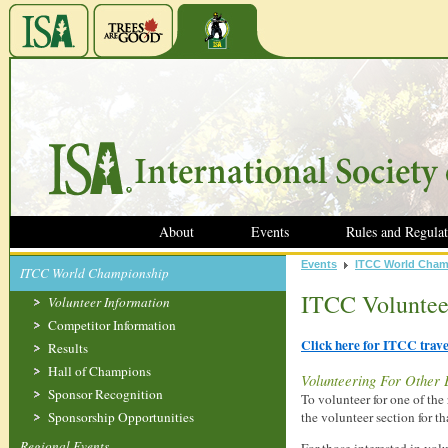
About
Events
Rules and Regulat
Events
ITCC World Cham
ITCC World Championship
ITCC Voluntee
Volunteer Information
Competitor Information
Click here for ITCC trav
Results
Hall of Champions
Volunteering For Other 
Sponsor Recognition
To volunteer for one of t
Sponsorship Opportunities
the volunteer section for th
Regional Events